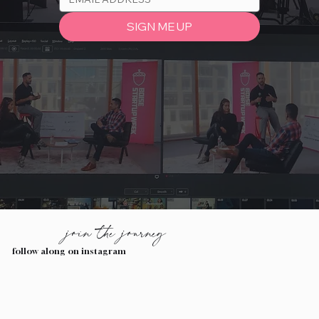
SIGN ME UP
join the journey