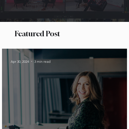
Featured Post
Apr 30, 2024
3 min read