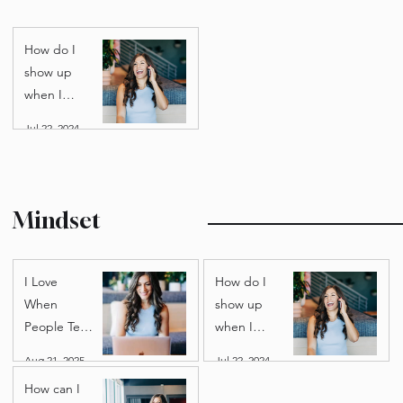
on
Debunking
leverage?
the myth
that time =
money.
Personal Growth
How do I
show up
when I
don’t want
Jul 22, 2024
to? Tips for
finding
motivation.
Mindset
I Love
How do I
When
show up