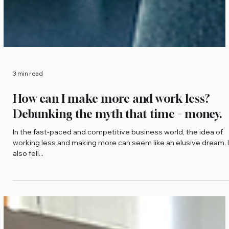
3 min read
How can I make more and work less?
Debunking the myth that time = money.
In the fast-paced and competitive business world, the idea of
working less and making more can seem like an elusive dream. I
also fell...