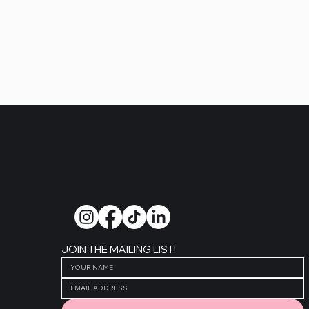
follow along on instagram
Alexis Halikas