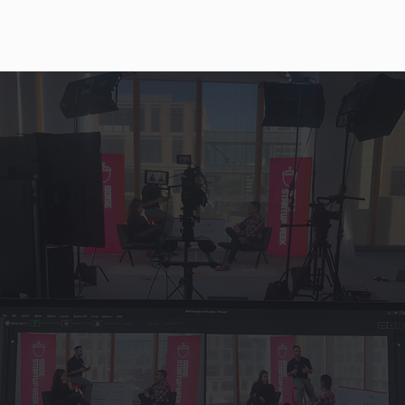
THE
BLOG