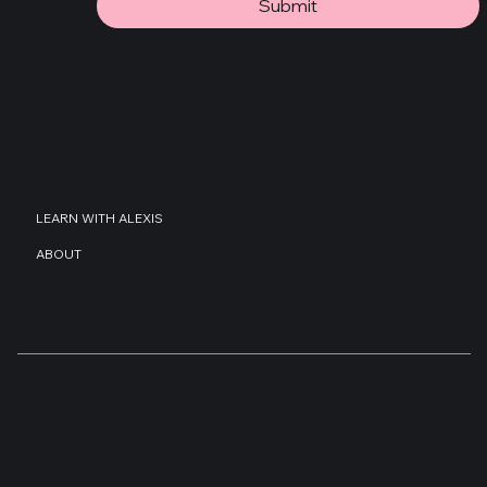
JOIN THE MAILING LIST!
Submit
COMPANY
RESOURCES
BLOG
LEARN WITH ALEXIS
GUIDES
ABOUT
PRIVACY