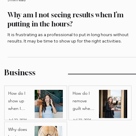
3 min read
Why am I not seeing results when I’m
putting in the hours?
It is frustrating as a professional to put in long hours without
results. It may be time to show up for the right activities.
Business
How do I
How do I
show up
remove