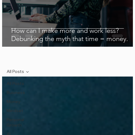
How can I make more and work less?
Debunking the myth that time = money.
All Posts
All Posts
Business
Money
Mindset
Personal
Growth
AI