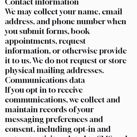
Contact information
We may collect your name, email
address, and phone number when
you submit forms, book
appointments, request
information, or otherwise provide
it to us. We do not request or store
physical mailing addresses.
Communications data
If you opt in to receive
communications, we collect and
maintain records of your
messaging preferences and
consent, including opt‑in and