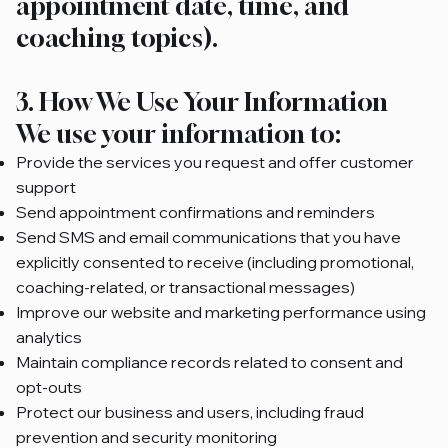
appointment date, time, and
coaching topics).
3. How We Use Your Information
We use your information to:
Provide the services you request and offer customer
support
Send appointment confirmations and reminders
Send SMS and email communications that you have
explicitly consented to receive (including promotional,
coaching-related, or transactional messages)
Improve our website and marketing performance using
analytics
Maintain compliance records related to consent and
opt-outs
Protect our business and users, including fraud
prevention and security monitoring