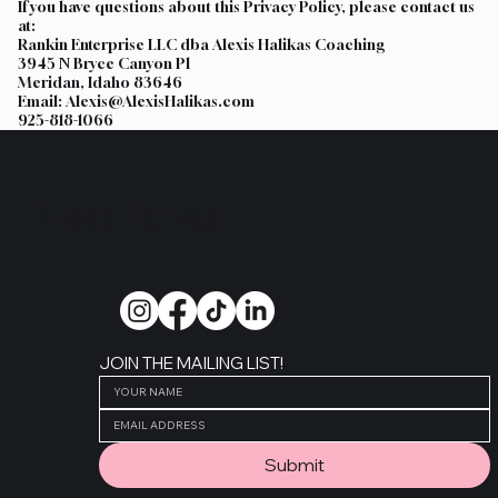
If you have questions about this Privacy Policy, please contact us
at:
Rankin Enterprise LLC dba Alexis Halikas Coaching
3945 N Bryce Canyon Pl
Meridan, Idaho 83646
Email: Alexis@AlexisHalikas.com
925-818-1066
Alexis Halikas
JOIN THE MAILING LIST!
Submit