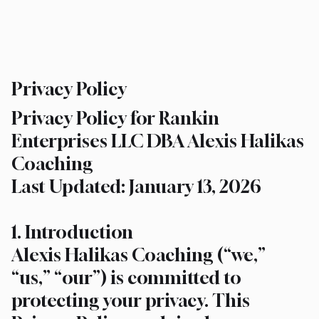
Privacy Policy
Privacy Policy for Rankin
Enterprises LLC DBA Alexis Halikas
Coaching
Last Updated: January 13, 2026
1. Introduction
Alexis Halikas Coaching (“we,”
“us,” “our”) is committed to
protecting your privacy. This