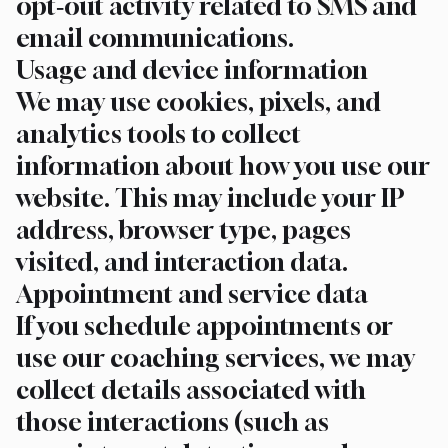
opt‑out activity related to SMS and
email communications.
Usage and device information
We may use cookies, pixels, and
analytics tools to collect
information about how you use our
website. This may include your IP
address, browser type, pages
visited, and interaction data.
Appointment and service data
If you schedule appointments or
use our coaching services, we may
collect details associated with
those interactions (such as