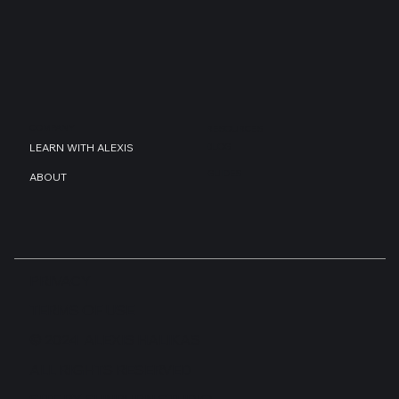
COMPANY
RESOURCES
BLOG
LEARN WITH ALEXIS
GUIDES
ABOUT
PRIVACY
TERMS OF USE
© 2024 ALEXIS HALIKAS
ALL RIGHTS RESERVED