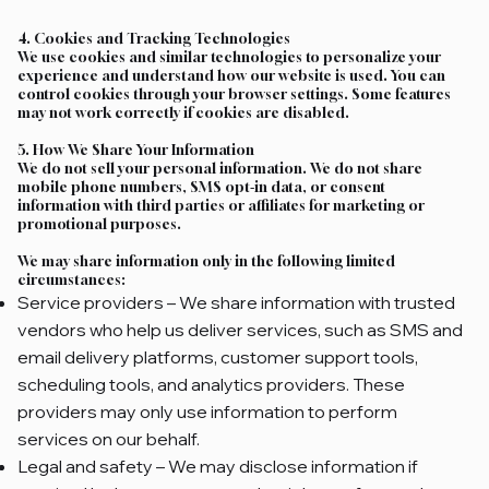
4. Cookies and Tracking Technologies
We use cookies and similar technologies to personalize your
experience and understand how our website is used. You can
control cookies through your browser settings. Some features
may not work correctly if cookies are disabled.
5. How We Share Your Information
We do not sell your personal information. We do not share
mobile phone numbers, SMS opt‑in data, or consent
information with third parties or affiliates for marketing or
promotional purposes.
We may share information only in the following limited
circumstances:
Service providers – We share information with trusted
vendors who help us deliver services, such as SMS and
email delivery platforms, customer support tools,
scheduling tools, and analytics providers. These
providers may only use information to perform
services on our behalf.
Legal and safety – We may disclose information if