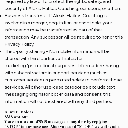
required by law or to protect the rights, safety, and
security of Alexis Halikas Coaching, our users, or others.
Business transfers – If Alexis Halikas Coaching is
involved in a merger, acquisition, or asset sale, your
information may be transferred as part of that
transaction. Any successor will be required to honor this
Privacy Policy.
Third‑party sharing – No mobile information will be
shared with third parties/affiliates for
marketing/promotional purposes. Information sharing
with subcontractors in support services (such as
customer service) is permitted solely to perform those
services. All other use-case categories exclude text
messaging originator opt-in data and consent; this
information will not be shared with any third parties.
6. Your Choices
SMS opt-out
You can opt out of SMS messages at any time by replying
“STOP” to any message. After you send “STOP,” we will send a