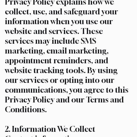
Privacy Policy explains how we
collect, use, and safeguard your
information when you use our
website and services. These
services may include SMS
marketing, email marketing,
appointment reminders, and
website tracking tools. By using
our services or opting into our
communications, you agree to this
Privacy Policy and our Terms and
Conditions.
2. Information We Collect