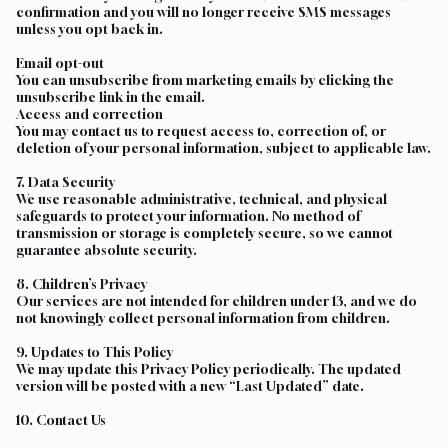
confirmation and you will no longer receive SMS messages
unless you opt back in.
Email opt-out
You can unsubscribe from marketing emails by clicking the
unsubscribe link in the email.
Access and correction
You may contact us to request access to, correction of, or
deletion of your personal information, subject to applicable law.
7. Data Security
We use reasonable administrative, technical, and physical
safeguards to protect your information. No method of
transmission or storage is completely secure, so we cannot
guarantee absolute security.
8. Children’s Privacy
Our services are not intended for children under 13, and we do
not knowingly collect personal information from children.
9. Updates to This Policy
We may update this Privacy Policy periodically. The updated
version will be posted with a new “Last Updated” date.
10. Contact Us