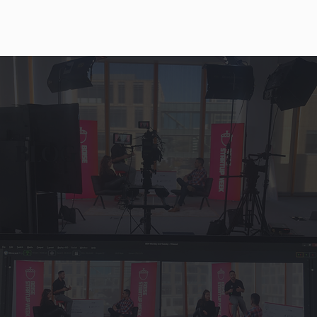
THE
BLOG