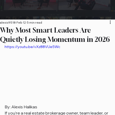
alexis9518
Feb 12
5 min read
Why Most Smart Leaders Are
Quietly Losing Momentum in 2026
https://youtu.be/vXz88VUe5Wc
By: Alexis Halikas 
If you’re a real estate brokerage owner, team leader, or 