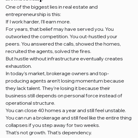
One of the biggest lies in real estate and 
entrepreneurship is this:
If I work harder, I’ll earn more.
For years, that belief may have served you. You 
outworked the competition. You out-hustled your 
peers. You answered the calls, showed the homes, 
recruited the agents, solved the fires.
But hustle without infrastructure eventually creates 
exhaustion.
In today’s market, brokerage owners and top-
producing agents aren’t losing momentum because 
they lack talent. They’re losing it because their 
business still depends on personal force instead of 
operational structure.
You can close 40 homes a year and still feel unstable.
You can run a brokerage and still feel like the entire thing 
collapses if you step away for two weeks.
That’s not growth. That’s dependency.