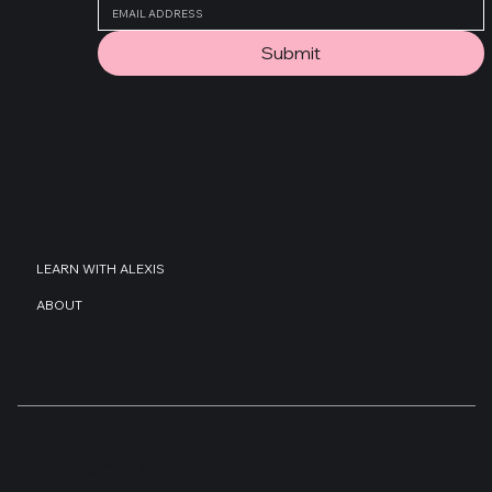
Submit
COMPANY
RESOURCES
BLOG
LEARN WITH ALEXIS
GUIDES
ABOUT
PRIVACY
TERMS OF USE