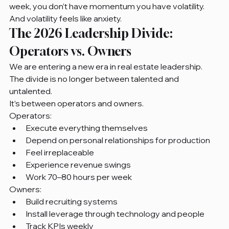
week, you don’t have momentum you have volatility. 
And volatility feels like anxiety.
The 2026 Leadership Divide: 
Operators vs. Owners
We are entering a new era in real estate leadership.
The divide is no longer between talented and 
untalented.
It’s between operators and owners.
Operators:
Execute everything themselves
Depend on personal relationships for production
Feel irreplaceable
Experience revenue swings
Work 70–80 hours per week
Owners:
Build recruiting systems
Install leverage through technology and people
Track KPIs weekly