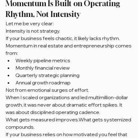
Momentum Is Built on Operating 
Rhythm, Not Intensity
Let me be very clear:
Intensity is not strategy.
If your business feels chaotic, it likely lacks rhythm.
Momentum in real estate and entrepreneurship comes 
from:
Weekly pipeline metrics
Monthly financial review
Quarterly strategic planning
Annual growth roadmap
Not from emotional surges of effort.
When I scaled organizations and led multimillion-dollar 
growth, it was never about dramatic effort spikes. It 
was about disciplined operating cadence.
What gets measured improves.What gets systemized 
compounds.
If your business relies on how motivated you feel that 