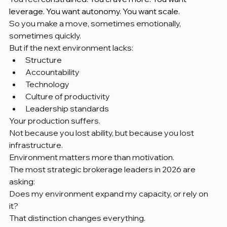
leverage. You want autonomy. You want scale.
So you make a move, sometimes emotionally, 
sometimes quickly.
But if the next environment lacks:
Structure
Accountability
Technology
Culture of productivity
Leadership standards
Your production suffers.
Not because you lost ability, but because you lost 
infrastructure.
Environment matters more than motivation.
The most strategic brokerage leaders in 2026 are 
asking:
Does my environment expand my capacity, or rely on 
it?
That distinction changes everything.