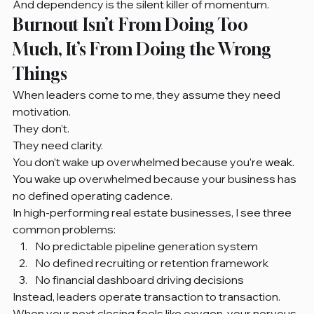
And dependency is the silent killer of momentum.
Burnout Isn’t From Doing Too 
Much, It’s From Doing the Wrong 
Things
When leaders come to me, they assume they need 
motivation.
They don’t.
They need clarity.
You don’t wake up overwhelmed because you’re
 weak.
You
 w
ake up overwhelmed because your business has 
no defined operating cadence.
In high-performing real estate businesses, I see three 
common problems:
No predictable pipeline generation system
No defined recruiting or retention framework
No financial dashboard driving decisions
Instead, leaders operate transaction to transaction.
When your next closing feels like oxygen, your nervous 