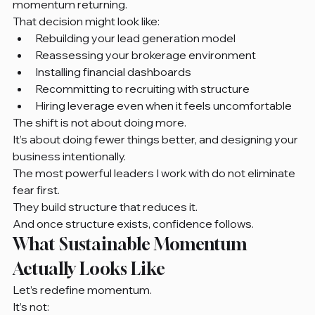
momentum returning.
That decision might look like:
Rebuilding your lead generation model
Reassessing your brokerage environment
Installing financial dashboards
Recommitting to recruiting with structure
Hiring leverage even when it feels uncomfortable
The shift is not about doing more.
It’s about doing fewer things better, and designing your 
business intentionally.
The most powerful leaders I work with do not eliminate 
fear first.
They build structure that reduces it.
And once structure exists, confidence follows.
What Sustainable Momentum 
Actually Looks Like
Let’s redefine momentum.
It’s not: