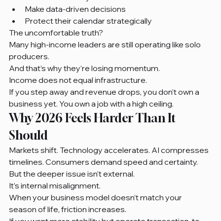
Make data-driven decisions
Protect their calendar strategically
The uncomfortable truth?
Many high-income leaders are still operating like solo 
producers.
And that’s why they’re losing momentum.
Income does not equal infrastructure.
If you step away and revenue drops, you don’t own a 
business yet. You own a job with a high ceiling.
Why 2026 Feels Harder Than It 
Should
Markets shift. Technology accelerates. AI compresses 
timelines. Consumers demand speed and certainty.
But the deeper issue isn’t external.
It’s internal misalignment.
When your business model doesn’t match your 
season of life, friction increases.
If you want more stability but operate transaction-to-