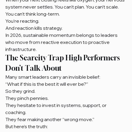
system never settles. You can’t plan. You can’t scale. 
You can’t think long-term.
You’re reacting.
And reaction kills strategy.
In 2026, sustainable momentum belongs to leaders 
who move from reactive execution to proactive 
infrastructure.
The Scarcity Trap High Performers 
Don’t Talk About
Many smart leaders carry an invisible belief:
“What if this is the best it will ever be?”
So they grind.
They pinch pennies.
They hesitate to invest in systems, support, or 
coaching.
They fear making another “wrong move.”
But here’s the truth: