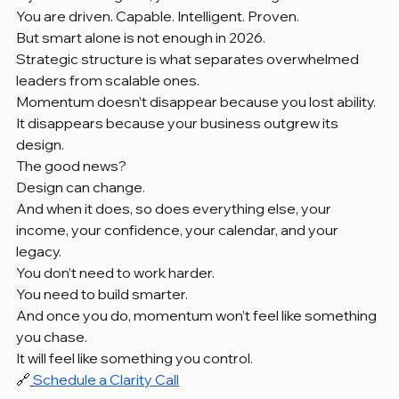
You are driven. Capable. Intelligent. Proven.
But smart alone is not enough in 2026.
Strategic structure is what separates overwhelmed 
leaders from scalable ones.
Momentum doesn’t disappear because you lost ability.
It disappears because your business outgrew its 
design.
The good news?
Design can change.
And when it does, so does everything else, your 
income, your confidence, your calendar, and your 
legacy.
You don’t need to work harder.
You need to build smarter.
And once you do, momentum won’t feel like something 
you chase.
It will feel like something you control.
🔗
Schedule a Clarity Call