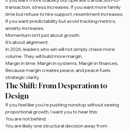
transaction, stress increases. If you want more family 
time but refuse to hire support, resentment increases. 
If you want predictability but avoid tracking metrics, 
anxiety increases.
Momentum isn’t just about growth.
It’s about alignment.
In 2026, leaders who win will not simply chase more 
volume. They will build more margin.
Margin in time. Margin in systems. Margin in finances.
Because margin creates peace, and peace fuels 
strategic clarity.
The Shift: From Desperation to 
Design
If you feel like you’re pushing nonstop without seeing 
proportional growth, I want you to hear this:
You are not behind.
You are likely one structural decision away from 