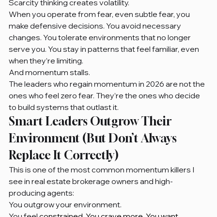
Scarcity thinking creates volatility.
When you operate from fear, even subtle fear, you 
make defensive decisions. You avoid necessary 
changes. You tolerate environments that no longer 
serve you. You stay in patterns that feel familiar, even 
when they’re limiting.
And momentum stalls.
The leaders who regain momentum in 2026 are not the 
ones who feel zero fear. They’re the ones who decide 
to build systems that outlast it.
Smart Leaders Outgrow Their 
Environment (But Don’t Always 
Replace It Correctly)
This is one of the most common momentum killers I 
see in real estate brokerage owners and high-
producing agents:
You outgrow your environment.
You feel
 constrained. You crave more. You want 