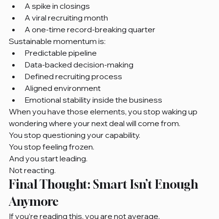
A spike in closings
A viral recruiting month
A one-time record-breaking quarter
Sustainable momentum is:
Predictable pipeline
Data-backed decision-making
Defined recruiting process
Aligned environment
Emotional stability inside the business
When you have those elements, you stop waking up 
wondering where your next deal will come from.
You stop questioning your capability.
You stop feeling frozen.
And you start leading.
Not reacting.
Final Thought: Smart Isn’t Enough 
Anymore
If you’re reading this, you are not average.