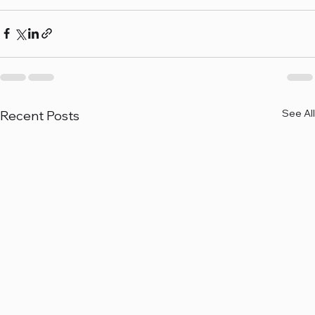
See All
Recent Posts