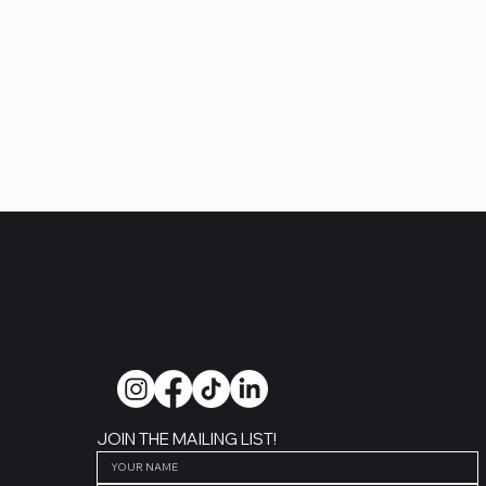
Alexis Halikas
JOIN THE MAILING LIST!