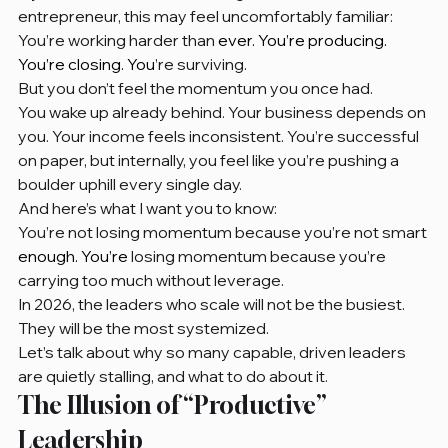
entrepreneur, this may feel uncomfortably familiar:
You’re working harder than 
ever. You’re producing. 
You’re closing. You
’re surviving.
But you don’t feel the momentum you once had.
You wake up already behind. Your business depends on 
you. Your income feels inconsistent. You’re successful 
on paper, but internally, you feel like you’re pushing a 
boulder uphill every single day.
And here’s what I want you to know:
You’re not losing momentum because you’re not smart
enough. You’re
 losing momentum because you’re 
carrying too much without leverage.
In 2026, the leaders who scale will not be the busiest. 
They will be the most systemized.
Let’s talk about why so many capable, driven leaders 
are quietly stalling, and what to do about it.
The Illusion of “Productive” 
Leadership